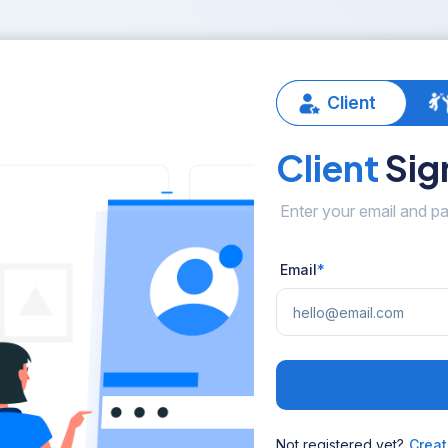
Client
Client
Sign
Enter your email and pa
Email
*
Not registered yet?
Creat