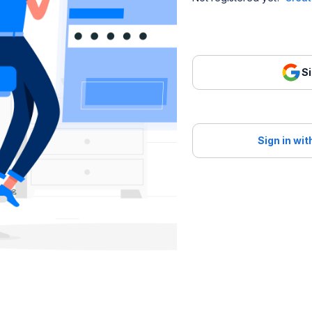
Si
Sign in wi