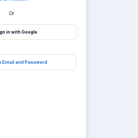
Or
gn in with Google
th Email and Password