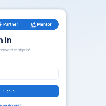
Partner
Mentor
 In
ssword to sign in!
Sign In
e an Account